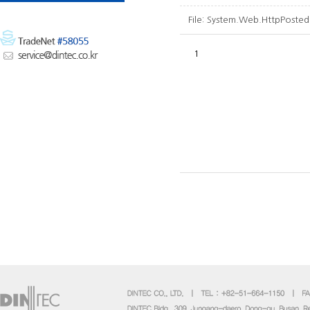
File:
System.Web.HttpPosted
1