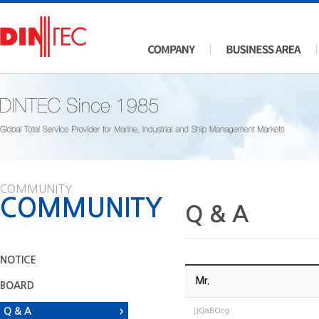
COMMUNITY
COMMUNITY
Q & A
NOTICE
Mr.
BOARD
Q & A
jJQaBOcg