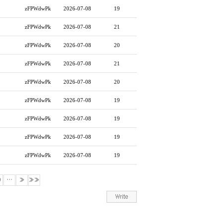
zFPWdwPk
2026-07-08
19
zFPWdwPk
2026-07-08
21
zFPWdwPk
2026-07-08
20
zFPWdwPk
2026-07-08
21
zFPWdwPk
2026-07-08
20
zFPWdwPk
2026-07-08
19
zFPWdwPk
2026-07-08
19
zFPWdwPk
2026-07-08
19
zFPWdwPk
2026-07-08
19
0
…
»
»»