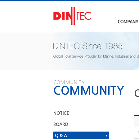
COMMUNITY
COMMUNITY
NOTICE
BOARD
Q & A