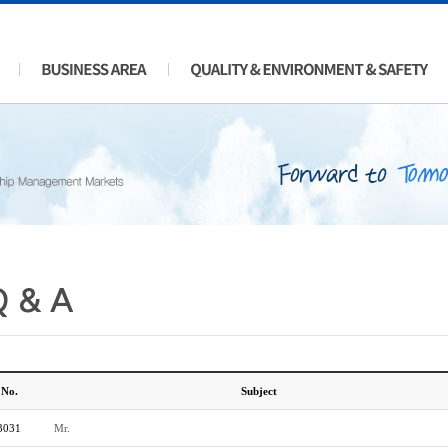
Q & A
No.
Subject
3031
Mr.