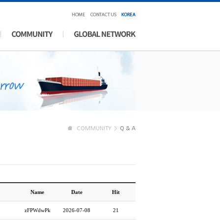
COMMUNITY
Q & A
Name
Date
Hit
zFPWdwPk
2026-07-08
21