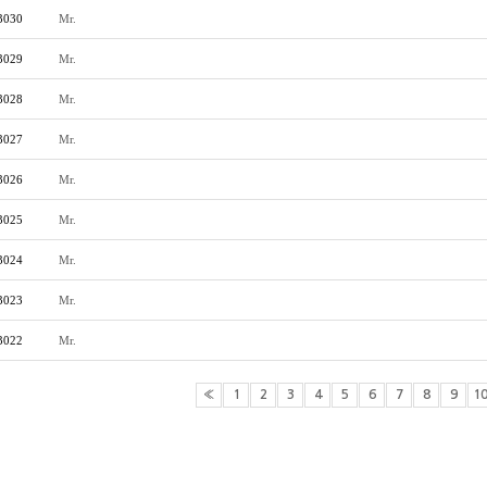
3030
Mr.
3029
Mr.
3028
Mr.
3027
Mr.
3026
Mr.
3025
Mr.
3024
Mr.
3023
Mr.
3022
Mr.
«
1
2
3
4
5
6
7
8
9
1